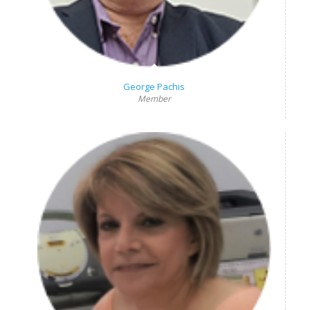
George Pachis
Member