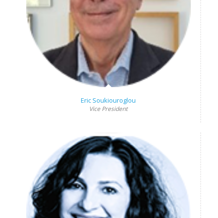
Eric Soukiouroglou
Vice President