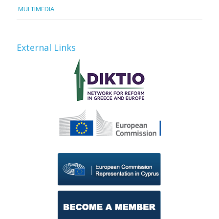
MULTIMEDIA
External Links