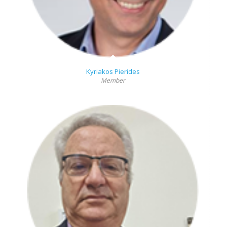
Kyriakos Pierides
Member