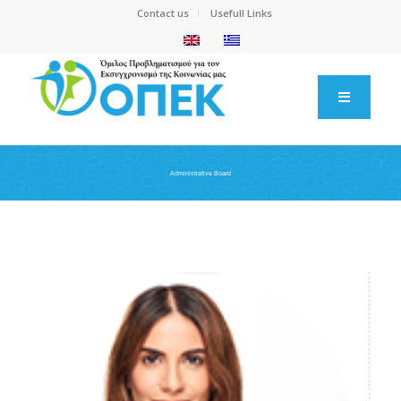
Contact us
Usefull Links
Administrative Board