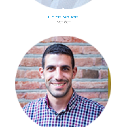
Dimitris Persianis
Member