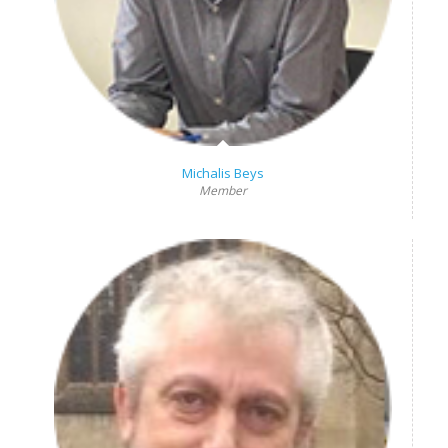
Michalis Beys
Member