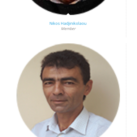
Nikos Hadjinikolaou
Member