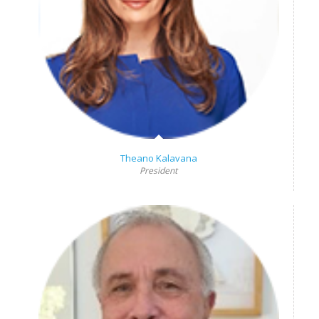
Theano Kalavana
President