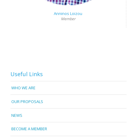
Anninos Loizou
Member
Useful Links
WHO WE ARE
OUR PROPOSALS
NEWS
BECOME A MEMBER