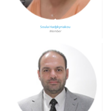
Soula Hadjikyriakou
Member