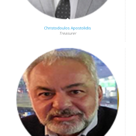
Christodoulos Apostolidis
Treasurer