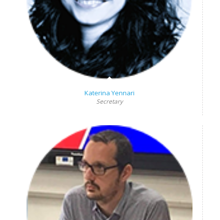
Katerina Yennari
Secretary