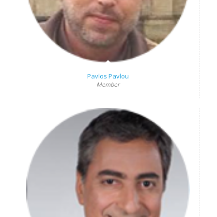
Pavlos Pavlou
Member